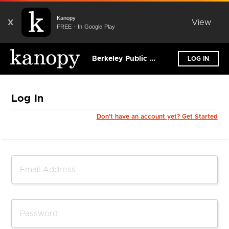
Kanopy
X
View
FREE - In Google Play
Berkeley Public Library - California
LOG IN
Log In
Don't have an account yet? Get Started