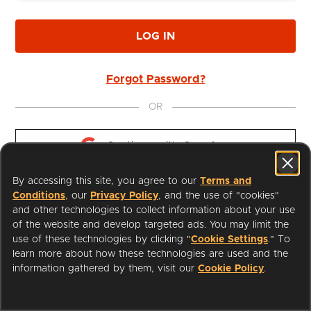
LOG IN
Forgot Password?
OR
Continue with 
Google
By accessing this site, you agree to our
Terms and
Continue with 
Apple
Conditions
, our
Privacy Policy
, and the use of "cookies"
and other technologies to collect information about your use
of the website and develop targeted ads. You may limit the
use of these technologies by clicking "
Cookie Settings
." To
learn more about how these technologies are used and the
I'm a Librarian
Support
information gathered by them, visit our
Cookie Policy
.
Terms of Service
Privacy Policy
Cookies