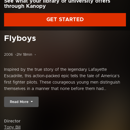
See what your library or university offers
through Kanopy
GET STARTED
Flyboys
2006
2hr 18min
Inspired by the true story of the legendary Lafayette
Escadrille, this action-packed epic tells the tale of America’s
first fighter pilots. These courageous young men distinguish
themselves in a manner that none before them had...
Read More
Director
Tony Bill