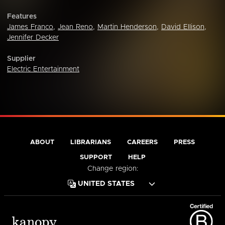
Features
James Franco
,
Jean Reno
,
Martin Henderson
,
David Ellison
,
Jennifer Decker
Supplier
Electric Entertainment
ABOUT
LIBRARIANS
CAREERS
PRESS
SUPPORT
HELP
Change region: