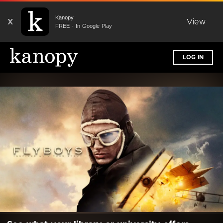
Kanopy
X
View
FREE - In Google Play
LOG IN