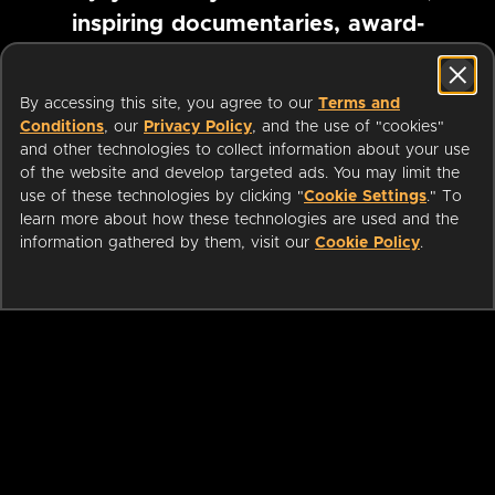
inspiring documentaries, award-
winning foreign films and more
By accessing this site, you agree to our
Terms and
Conditions
, our
Privacy Policy
, and the use of "cookies"
Pause marquee
and other technologies to collect information about your use
of the website and develop targeted ads. You may limit the
use of these technologies by clicking "
Cookie Settings
." To
learn more about how these technologies are used and the
information gathered by them, visit our
Cookie Policy
.