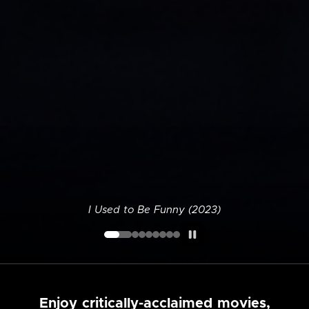
I Used to Be Funny (2023)
Enjoy critically-acclaimed movies,