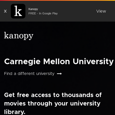
Kanopy
X
View
FREE - In Google Play
Carnegie Mellon University
Find a different university
Get free access to thousands of
movies through your university
library.