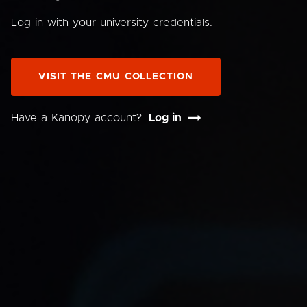
Log in with your university credentials.
VISIT THE CMU COLLECTION
Have a Kanopy account?
Log in