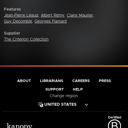
Features
Jean-Pierre Léaud
,
Albert Rémy
,
Claire Maurier
,
Guy Decomble
,
Georges Flamant
Supplier
The Criterion Collection
ABOUT
LIBRARIANS
CAREERS
PRESS
SUPPORT
HELP
Change region: