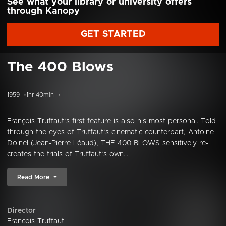
See what your library or university offers
through Kanopy
GET STARTED
The 400 Blows
1959
1hr 40min
François Truffaut’s first feature is also his most personal. Told
through the eyes of Truffaut’s cinematic counterpart, Antoine
Doinel (Jean-Pierre Léaud), THE 400 BLOWS sensitively re-
creates the trials of Truffaut’s own...
Read More
Director
Francois Truffaut