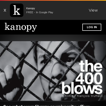
Kanopy
X
View
FREE - In Google Play
LOG IN