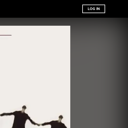
LOG IN