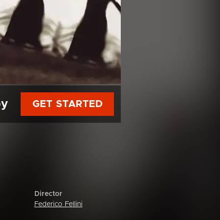
py
GET STARTED
Director
Federico Fellini