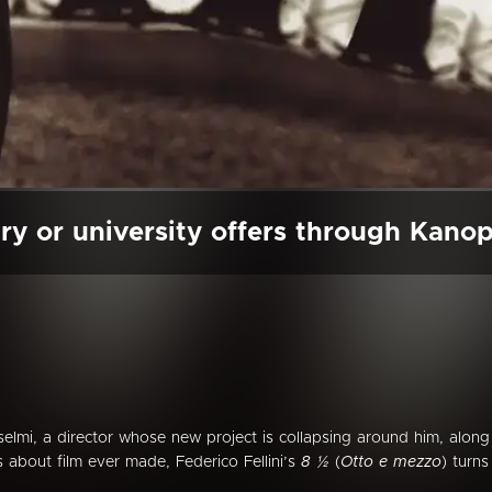
ry or university offers through Kano
elmi, a director whose new project is collapsing around him, along
ms about film ever made, Federico Fellini’s
8 ½
(
Otto e mezzo
) turns