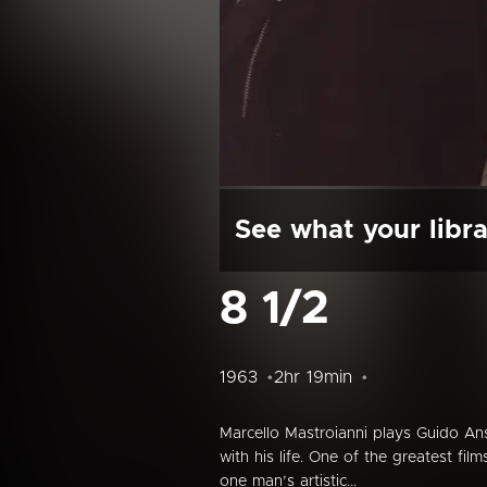
See what your libra
8 1/2
1963
2hr 19min
Marcello Mastroianni plays Guido Ans
with his life. One of the greatest fil
one man’s artistic...