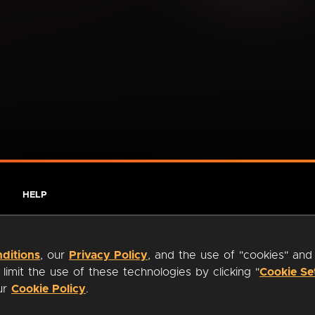
HELP
ditions
, our
Privacy Policy
, and the use of "cookies" and
imit the use of these technologies by clicking "
Cookie Se
our
Cookie Policy
.
ty