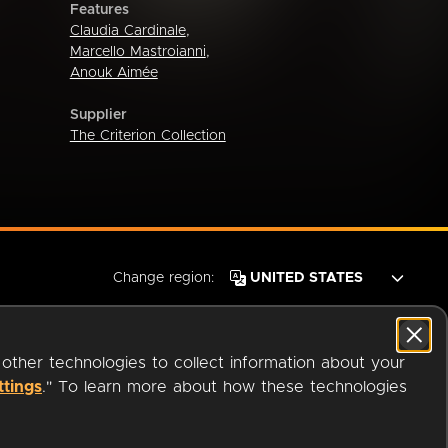
Features
Claudia Cardinale
,
Marcello Mastroianni
,
Anouk Aimée
Supplier
The Criterion Collection
Change region:
 other technologies to collect information about your
ttings
." To learn more about how these technologies