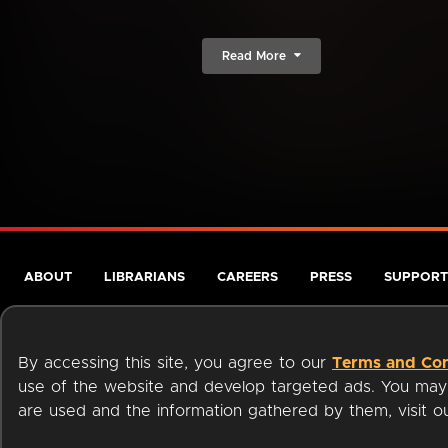
Read More
ABOUT
LIBRARIANS
CAREERS
PRESS
SUPPORT
By accessing this site, you agree to our
Terms and Con
use of the website and develop targeted ads. You may l
are used and the information gathered by them, visit 
Terms of Service
Privacy Policy
Cookies
Accessibili