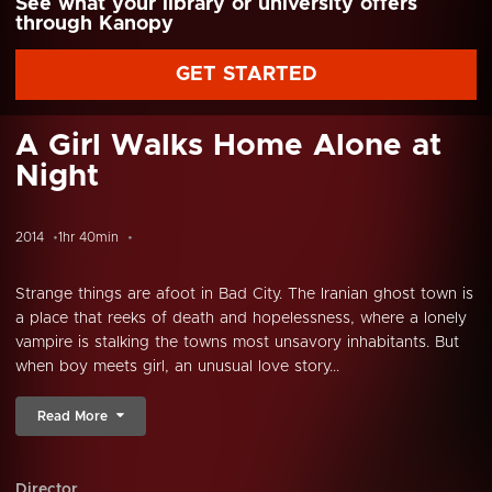
See what your library or university offers
through Kanopy
GET STARTED
A Girl Walks Home Alone at
Night
2014
1hr 40min
Strange things are afoot in Bad City. The Iranian ghost town is
a place that reeks of death and hopelessness, where a lonely
vampire is stalking the towns most unsavory inhabitants. But
when boy meets girl, an unusual love story...
Read More
Director