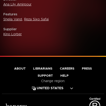
Ana Lily Amirpour
Features
Sheila Vand
,
Reza Sixo Safai
Supplier
Kino Lorber
ABOUT
LIBRARIANS
CAREERS
PRESS
SUPPORT
HELP
Change region: