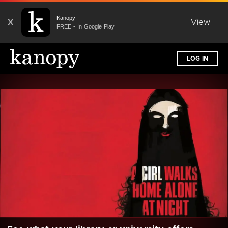
Kanopy
X
View
FREE - In Google Play
LOG IN