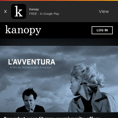
Kanopy
X
View
FREE - In Google Play
LOG IN