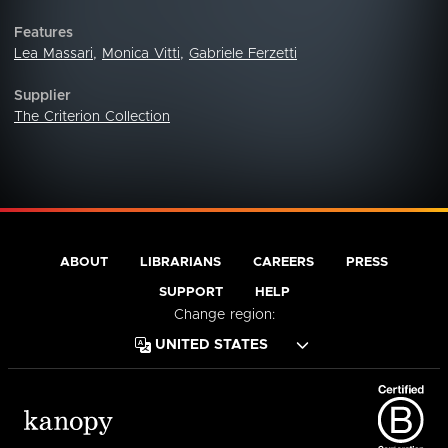
Features
Lea Massari
,
Monica Vitti
,
Gabriele Ferzetti
Supplier
The Criterion Collection
ABOUT
LIBRARIANS
CAREERS
PRESS
SUPPORT
HELP
Change region: