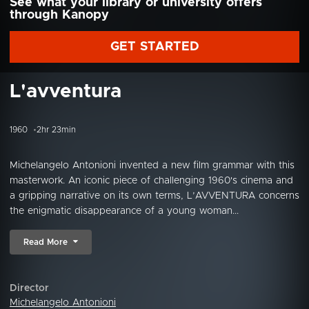
See what your library or university offers
through Kanopy
GET STARTED
L'avventura
1960
2hr 23min
Michelangelo Antonioni invented a new film grammar with this
masterwork. An iconic piece of challenging 1960's cinema and
a gripping narrative on its own terms, L’AVVENTURA concerns
the enigmatic disappearance of a young woman...
Read More
Director
Michelangelo Antonioni