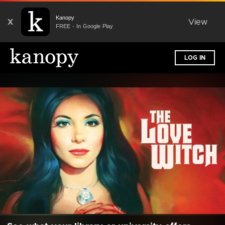
Kanopy
X
View
FREE - In Google Play
LOG IN