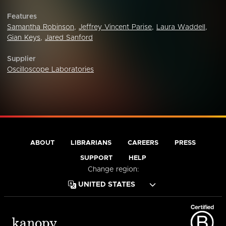
Features
Samantha Robinson
,
Jeffrey Vincent Parise
,
Laura Waddell
,
Gian Keys
,
Jared Sanford
Supplier
Oscilloscope Laboratories
ABOUT
LIBRARIANS
CAREERS
PRESS
SUPPORT
HELP
Change region: