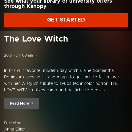
See what your library or university offers
through Kanopy
GET STARTED
The Love Witch
2016
2hr 00min
In this cult favorite, modern-day witch Elaine (Samantha
Robinson) uses spells and magic to get men to fall in love
with her. A stylish tribute to 1960s technicolor horror, THE
LOVE WITCH utilizes camp and pastiche to depict a...
Read More
Director
Anna Biller