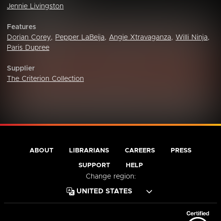
Jennie Livingston
Features
Dorian Corey
,
Pepper LaBeija
,
Angie Xtravaganza
,
Willi Ninja
,
Paris Dupree
Supplier
The Criterion Collection
ABOUT
LIBRARIANS
CAREERS
PRESS
SUPPORT
HELP
Change region: