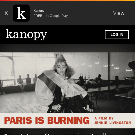
Kanopy
X
View
FREE - In Google Play
LOG IN