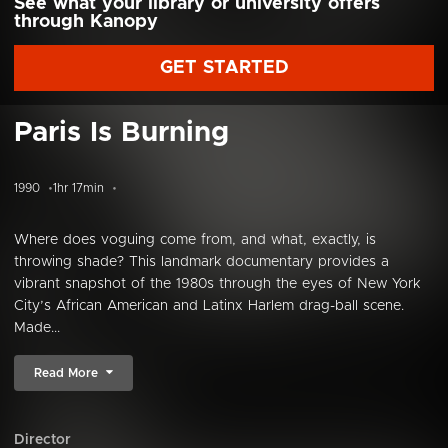
See what your library or university offers
through Kanopy
GET STARTED
Paris Is Burning
1990
1hr 17min
Where does voguing come from, and what, exactly, is
throwing shade? This landmark documentary provides a
vibrant snapshot of the 1980s through the eyes of New York
City’s African American and Latinx Harlem drag-ball scene.
Made...
Read More
Director