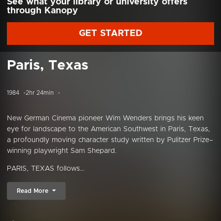
See what your library or university offers
through Kanopy
GET STARTED
Paris, Texas
1984
2hr 24min
New German Cinema pioneer Wim Wenders brings his keen
eye for landscape to the American Southwest in Paris, Texas,
a profoundly moving character study written by Pulitzer Prize–
winning playwright Sam Shepard.
PARIS, TEXAS follows...
Read More