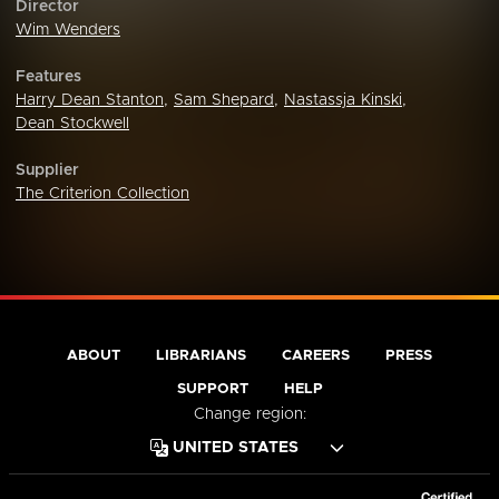
Director
Wim Wenders
Features
Harry Dean Stanton
,
Sam Shepard
,
Nastassja Kinski
,
Dean Stockwell
Supplier
The Criterion Collection
ABOUT
LIBRARIANS
CAREERS
PRESS
SUPPORT
HELP
Change region: