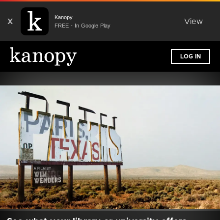
Kanopy
X
View
FREE - In Google Play
LOG IN