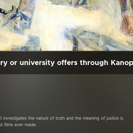
ry or university offers through Kano
hat investigates the nature of truth and the meaning of justice is
t films ever made.