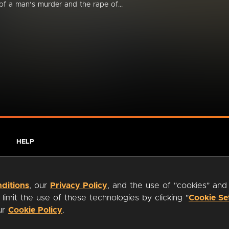
of a man’s murder and the rape of...
HELP
ditions
, our
Privacy Policy
, and the use of "cookies" and
imit the use of these technologies by clicking "
Cookie Se
our
Cookie Policy
.
ty