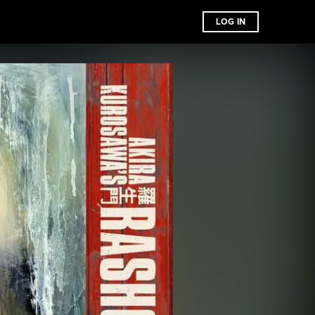
LOG IN