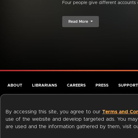
Four people give different accounts 
Read More
ABOUT
LIBRARIANS
CAREERS
PRESS
SUPPORT
By accessing this site, you agree to our
Terms and Con
use of the website and develop targeted ads. You may l
are used and the information gathered by them, visit 
Terms of Service
Privacy Policy
Cookies
Accessibili