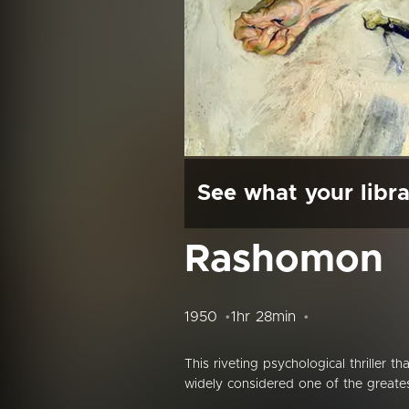
See what your libra
Rashomon
1950
1hr 28min
This riveting psychological thriller t
widely considered one of the greates