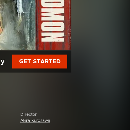
py
GET STARTED
Director
Akira Kurosawa