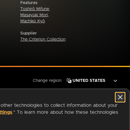
Features
Toshirô Mifune
,
Masayuki Mori
,
Machiko Kyô
Supplier
The Criterion Collection
Change region:
 other technologies to collect information about your
ttings
." To learn more about how these technologies