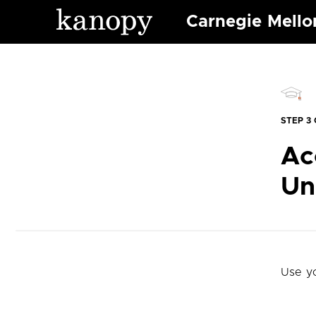
Carnegie Mello
STEP 3 
Ac
Un
Use y