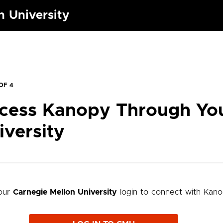
n University
OF 4
cess Kanopy Through Yo
iversity
our
Carnegie Mellon University
login to connect with Kan