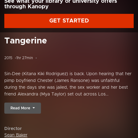
See what your library or university offers
through Kanopy
GET STARTED
Tangerine
2015
1hr 27min
Sin-Dee (Kitana Kiki Rodriguez) is back. Upon hearing that her
pimp boyfriend Chester (James Ransone) was unfaithful
during the days she was jailed, the sex worker and her best
friend Alexandra (Mya Taylor) set out across Los...
Read More
Director
Sean Baker