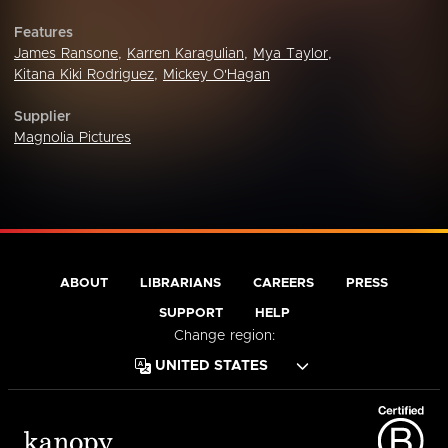
Features
James Ransone
,
Karren Karagulian
,
Mya Taylor
,
Kitana Kiki Rodriguez
,
Mickey O'Hagan
Supplier
Magnolia Pictures
ABOUT
LIBRARIANS
CAREERS
PRESS
SUPPORT
HELP
Change region: