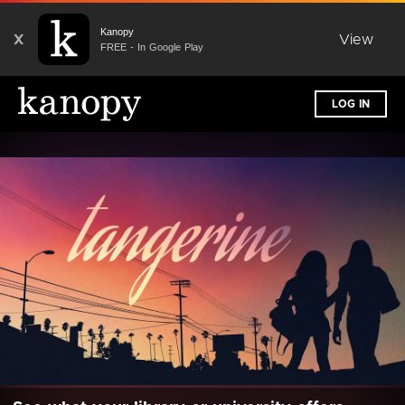
Kanopy
X
View
FREE - In Google Play
LOG IN