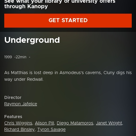
See what your library or university offers
through Kanopy
GET STARTED
Underground
1999
22min
As Matthias is lost deep in Asmodeus's caverns, Cluny digs his
way under Redwall.
Director
Raymon Jafelice
Features
Chris Wiggins
,
Alison Pill
,
Diego Matamoros
,
Janet Wright
,
Richard Binsley
,
Tyron Savage