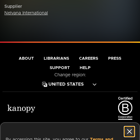
Supplier
Nelvana International
ABOUT
LIBRARIANS
CAREERS
PRESS
SUPPORT
HELP
Change region:
Terms of Service
Privacy Policy
Cookies
Accessibility
By accessing this site, you agree to our
Terms and