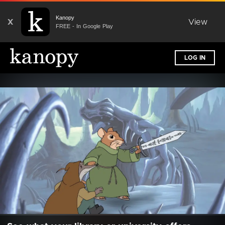
Kanopy
X
View
FREE - In Google Play
LOG IN