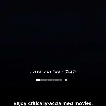
I Used to Be Funny (2023)
Enjoy critically-acclaimed movies,