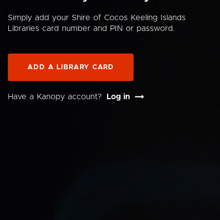
Simply add your Shire of Cocos Keeling Islands
Libraries card number and PIN or password.
ADD A LIBRARY CARD
Have a Kanopy account?
Log in