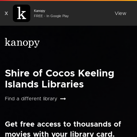
Kanopy
X
View
FREE - In Google Play
Shire of Cocos Keeling
Islands Libraries
Find a different library
Get free access to thousands of
movies with your library card.