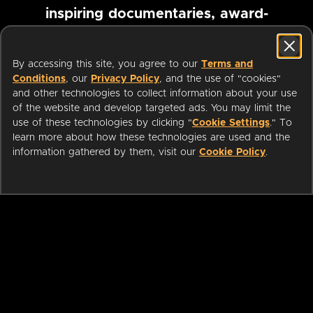
inspiring documentaries, award-
winning foreign films and more
By accessing this site, you agree to our
Terms and
Conditions
, our
Privacy Policy
, and the use of "cookies"
Pause marquee
and other technologies to collect information about your use
of the website and develop targeted ads. You may limit the
use of these technologies by clicking "
Cookie Settings
." To
learn more about how these technologies are used and the
information gathered by them, visit our
Cookie Policy
.