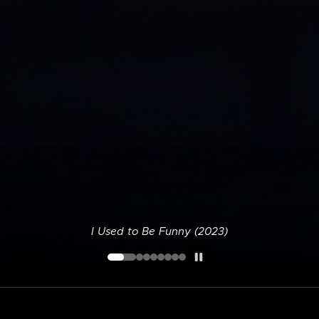
I Used to Be Funny (2023)