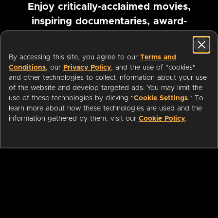
Enjoy critically-acclaimed movies,
inspiring documentaries, award-
winning foreign films and more
By accessing this site, you agree to our
Terms and
Pause marquee
Conditions
, our
Privacy Policy
, and the use of "cookies"
and other technologies to collect information about your use
of the website and develop targeted ads. You may limit the
use of these technologies by clicking "
Cookie Settings
." To
learn more about how these technologies are used and the
information gathered by them, visit our
Cookie Policy
.