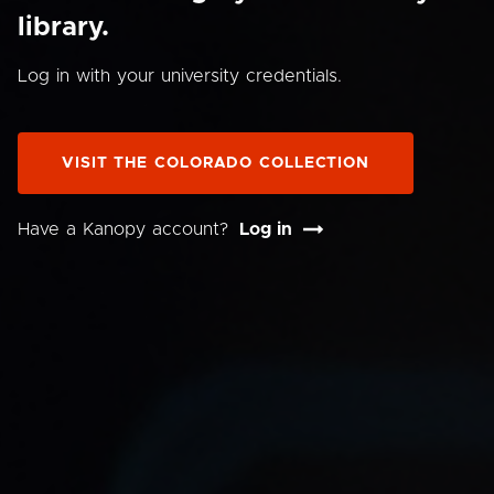
library.
Log in with your university credentials.
VISIT THE COLORADO COLLECTION
Have a Kanopy account?
Log in