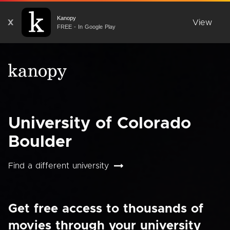
Kanopy
X
View
FREE - In Google Play
University of Colorado
Boulder
Find a different university
Get free access to thousands of
movies through your university