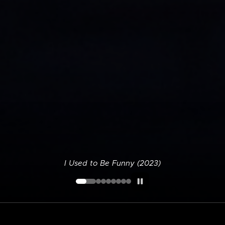
I Used to Be Funny (2023)