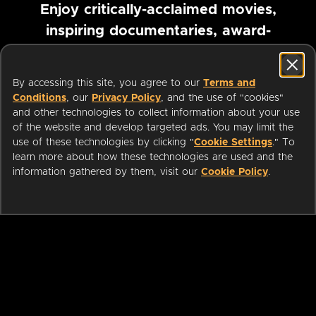
Enjoy critically-acclaimed movies,
inspiring documentaries, award-
winning foreign films and more
By accessing this site, you agree to our
Terms and
Pause marquee
Conditions
, our
Privacy Policy
, and the use of "cookies"
and other technologies to collect information about your use
of the website and develop targeted ads. You may limit the
use of these technologies by clicking "
Cookie Settings
." To
learn more about how these technologies are used and the
information gathered by them, visit our
Cookie Policy
.