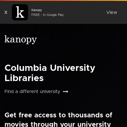
Kanopy
X
View
FREE - In Google Play
Columbia University
Libraries
Find a different university
Get free access to thousands of
movies through your university