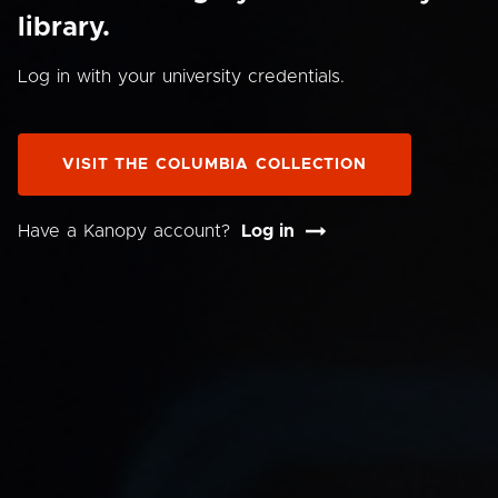
library.
Log in with your university credentials.
VISIT THE COLUMBIA COLLECTION
Have a Kanopy account?
Log in