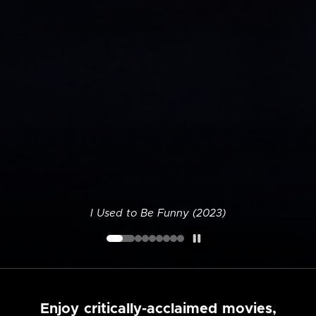
I Used to Be Funny (2023)
Enjoy critically-acclaimed movies,