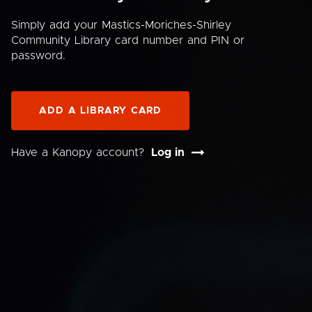
Simply add your Mastics-Moriches-Shirley
Community Library card number and PIN or
password.
ADD A LIBRARY CARD
Have a Kanopy account?
Log in