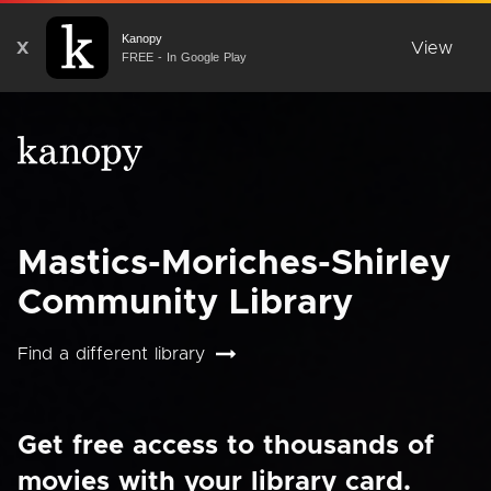
Kanopy
X
View
FREE - In Google Play
Mastics-Moriches-Shirley
Community Library
Find a different library
Get free access to thousands of
movies with your library card.