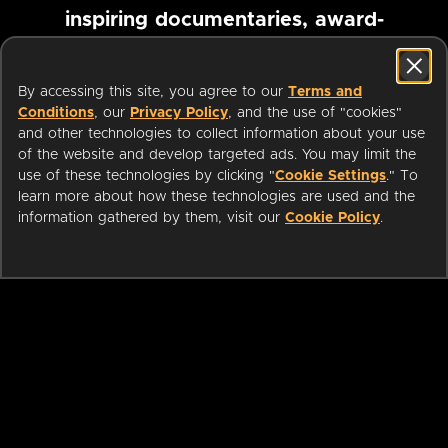
inspiring documentaries, award-
winning foreign films and more
By accessing this site, you agree to our
Terms and
Conditions
, our
Privacy Policy
, and the use of "cookies"
Pause marquee
and other technologies to collect information about your use
of the website and develop targeted ads. You may limit the
use of these technologies by clicking "
Cookie Settings
." To
learn more about how these technologies are used and the
information gathered by them, visit our
Cookie Policy
.