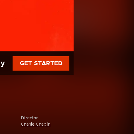
py
GET STARTED
Director
Charlie Chaplin