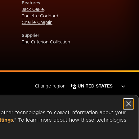
Features
Jack Oakie
,
Paulette Goddard
,
Charlie Chaplin
Supplier
The Criterion Collection
Change region:
 other technologies to collect information about your
ttings
." To learn more about how these technologies