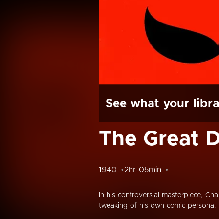
See what your libra
The Great D
1940
2hr 05min
In his controversial masterpiece, Char
tweaking of his own comic persona.