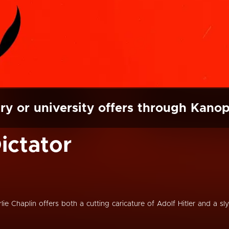
ry or university offers through Kano
ictator
lie Chaplin offers both a cutting caricature of Adolf Hitler and a sly