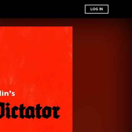
LOG IN