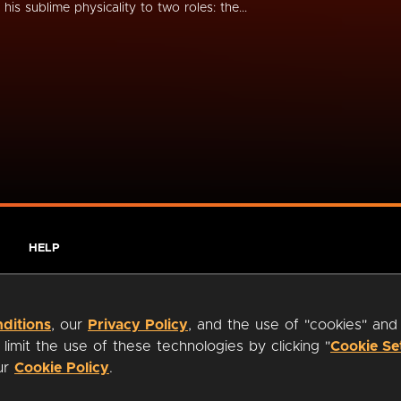
s his sublime physicality to two roles: the...
HELP
ditions
, our
Privacy Policy
, and the use of "cookies" and
imit the use of these technologies by clicking "
Cookie Se
our
Cookie Policy
.
ty