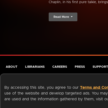
Chaplin, in his first pure talkie, bring
Read More
ABOUT
LIBRARIANS
CAREERS
PRESS
SUPPORT
By accessing this site, you agree to our
Terms and Con
use of the website and develop targeted ads. You may l
are used and the information gathered by them, visit 
Terms of Service
Privacy Policy
Cookies
Accessibili