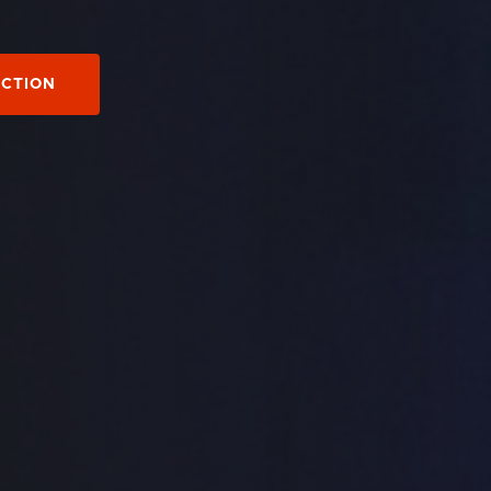
ECTION