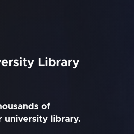
ersity Library
thousands of
university library.