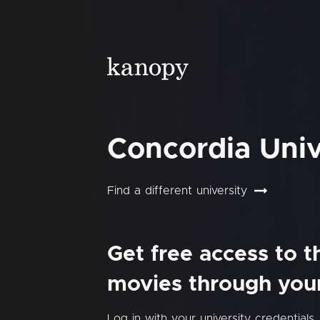
Concordia Univ
Find a different university
Get free access to 
movies through your 
Log in with your university credentials.