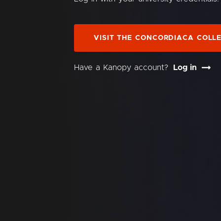
VISIT THE CONCORDIACA COLL
Have a Kanopy account?
Log in