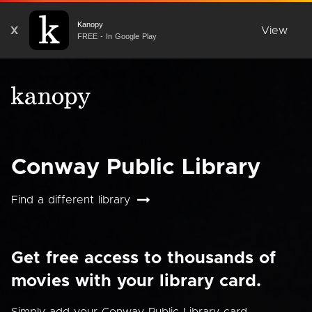
Kanopy
X
View
FREE - In Google Play
Conway Public Library
Find a different library
Get free access to thousands of
movies with your library card.