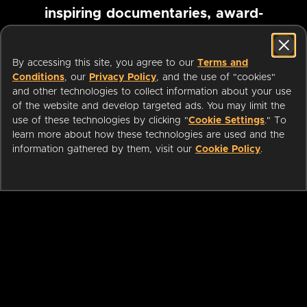
inspiring documentaries, award-
winning foreign films and more
By accessing this site, you agree to our
Terms and
Conditions
, our
Privacy Policy
, and the use of "cookies"
Pause marquee
and other technologies to collect information about your use
of the website and develop targeted ads. You may limit the
use of these technologies by clicking "
Cookie Settings
." To
learn more about how these technologies are used and the
information gathered by them, visit our
Cookie Policy
.