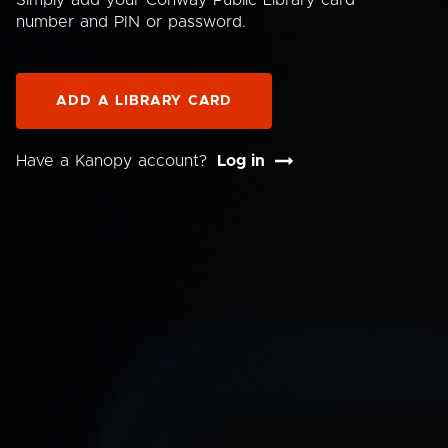
Simply add your Conway Public Library card
number and PIN or password.
ADD A LIBRARY CARD
Have a Kanopy account?
Log in