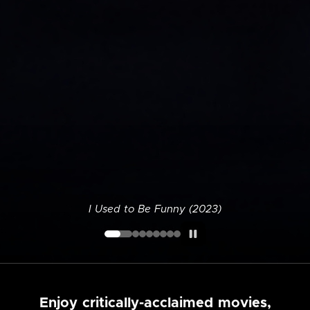
I Used to Be Funny (2023)
Enjoy critically-acclaimed movies,