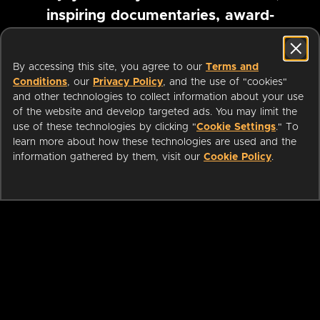
inspiring documentaries, award-
winning foreign films and more
By accessing this site, you agree to our
Terms and
Conditions
, our
Privacy Policy
, and the use of "cookies"
Pause marquee
and other technologies to collect information about your use
of the website and develop targeted ads. You may limit the
use of these technologies by clicking "
Cookie Settings
." To
learn more about how these technologies are used and the
information gathered by them, visit our
Cookie Policy
.