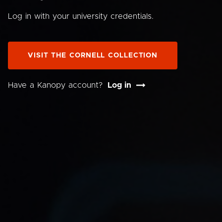
Log in with your university credentials.
VISIT THE CORNELL COLLECTION
Have a Kanopy account?
Log in