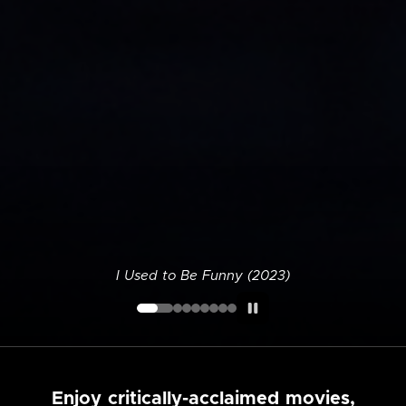
I Used to Be Funny (2023)
Enjoy critically-acclaimed movies,