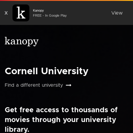
Kanopy
X
View
FREE - In Google Play
Cornell University
Find a different university
Get free access to thousands of
movies through your university
library.