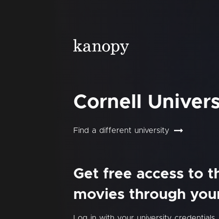
Cornell Univers
Find a different university
Get free access to 
movies through your 
Log in with your university credentials.