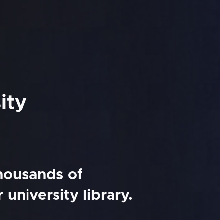
ity
thousands of
university library.