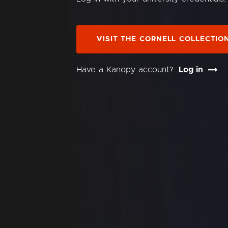
VISIT THE CORNELL COLLECTIO
Have a Kanopy account?
Log in