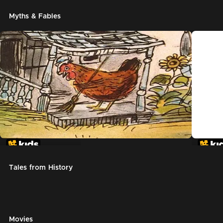
Myths & Fables
The Little Red Hen
Chicke
Tales from History
Movies