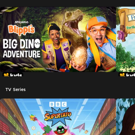
TV Series