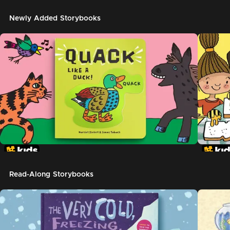
Newly Added Storybooks
Read-Along Storybooks