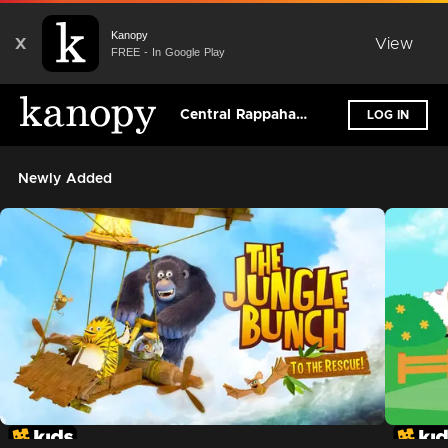
Kanopy
X
View
FREE - In Google Play
Central Rappahannock Regional Library
LOG IN
Newly Added