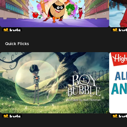
Quick Flicks