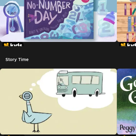
Story Time