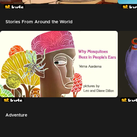
In The Night Kitchen
The G
Stories From Around the World
Adventure