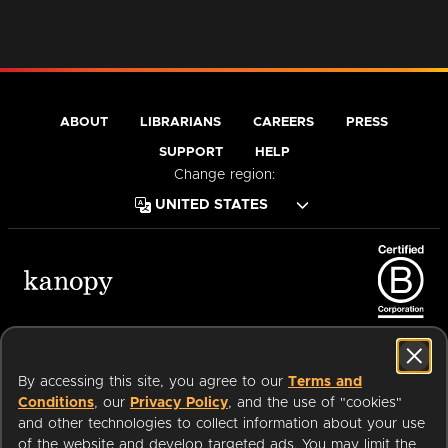
ABOUT
LIBRARIANS
CAREERS
PRESS
SUPPORT
HELP
Change region:
Terms of Service
Privacy Policy
Cookies
Accessibility
By accessing this site, you agree to our
Terms and
Conditions
, our
Privacy Policy
, and the use of "cookies"
and other technologies to collect information about your use
of the website and develop targeted ads. You may limit the