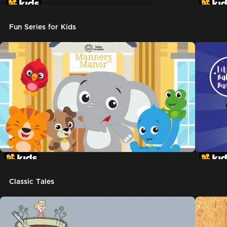
Don't Let The Pigeon Drive The Bus
Fun Series for Kids
Classic Tales