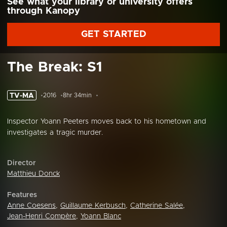
See what your library or university offers
through Kanopy
GET STARTED
The Break: S1
TV-MA
2016
8hr 34min
Inspector Yoann Peeters moves back to his hometown and
investigates a tragic murder.
Director
Matthieu Donck
Features
Anne Coesens
,
Guillaume Kerbusch
,
Catherine Salée
,
Jean-Henri Compère
,
Yoann Blanc