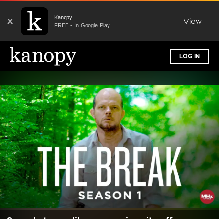
Kanopy
X
View
FREE - In Google Play
LOG IN