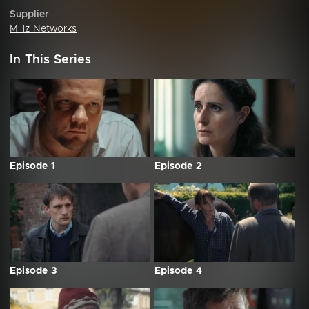
Supplier
MHz Networks
In This Series
Episode 1
Episode 2
Episode 3
Episode 4