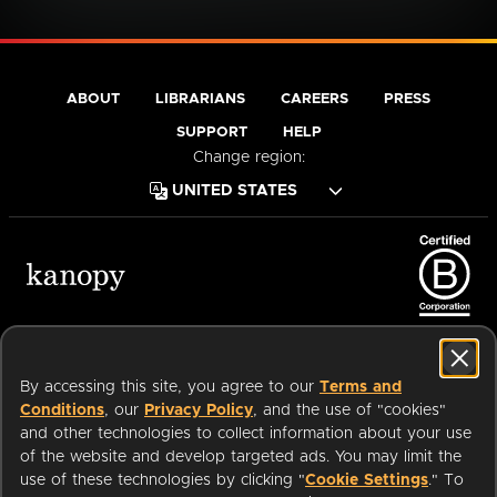
ABOUT
LIBRARIANS
CAREERS
PRESS
SUPPORT
HELP
Change region:
Terms of Service
Privacy Policy
Cookies
Accessibility
By accessing this site, you agree to our
Terms and
Conditions
, our
Privacy Policy
, and the use of "cookies"
and other technologies to collect information about your use
of the website and develop targeted ads. You may limit the
Available on:
use of these technologies by clicking "
Cookie Settings
." To