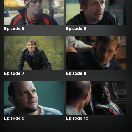
Episode 5
Episode 6
Episode 7
Episode 8
Episode 9
Episode 10