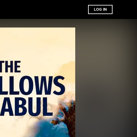
LOG IN