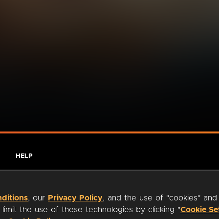
HELP
ditions
, our
Privacy Policy
, and the use of "cookies" and
imit the use of these technologies by clicking "
Cookie Se