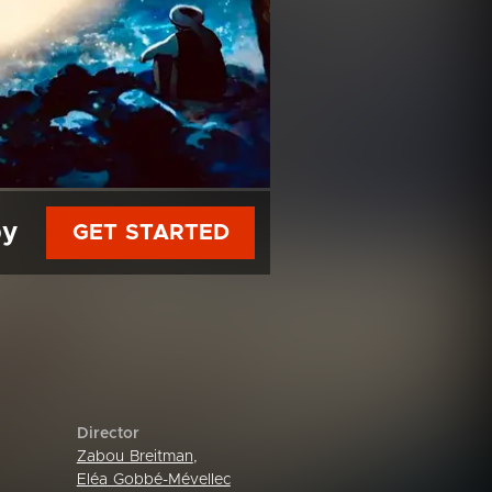
py
GET STARTED
Director
Zabou Breitman
,
Eléa Gobbé-Mévellec