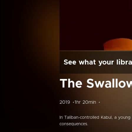
See what your libra
The Swallow
2019
1hr 20min
In Taliban-controlled Kabul, a young 
consequences.