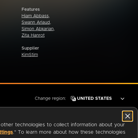
Features
Hiam Abbass
,
Swann Arlaud
,
Simon Abkarian
,
Zita Hanrot
Supplier
KimStim
Change region:
 other technologies to collect information about your
ttings
." To learn more about how these technologies