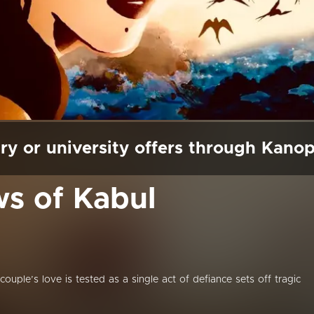
ry or university offers through Kano
s of Kabul
couple’s love is tested as a single act of defiance sets off tragic