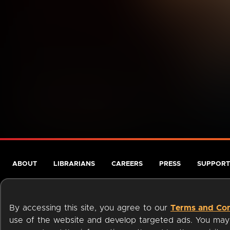
ABOUT
LIBRARIANS
CAREERS
PRESS
SUPPORT
By accessing this site, you agree to our
Terms and Con
use of the website and develop targeted ads. You may l