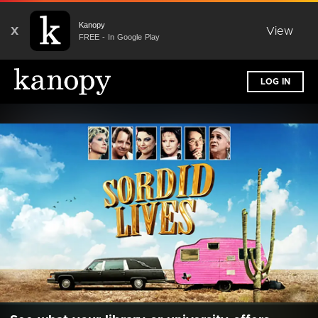
Kanopy
X
View
FREE - In Google Play
LOG IN