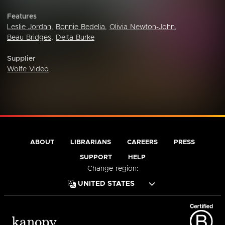
Features
Leslie Jordan
,
Bonnie Bedelia
,
Olivia Newton-John
,
Beau Bridges
,
Delta Burke
Supplier
Wolfe Video
ABOUT
LIBRARIANS
CAREERS
PRESS
SUPPORT
HELP
Change region: