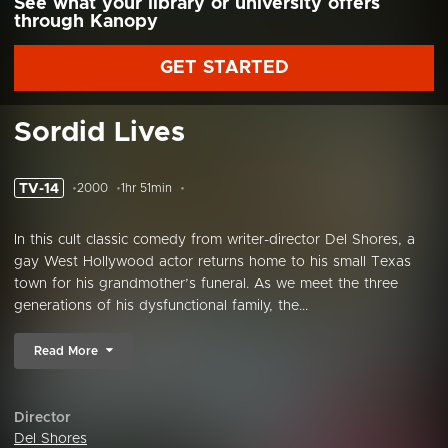
See what your library or university offers
through Kanopy
GET STARTED
Sordid Lives
TV-14
2000
1hr 51min
In this cult classic comedy from writer-director Del Shores, a
gay West Hollywood actor returns home to his small Texas
town for his grandmother’s funeral. As we meet the three
generations of his dysfunctional family, the...
Read More
Director
Del Shores