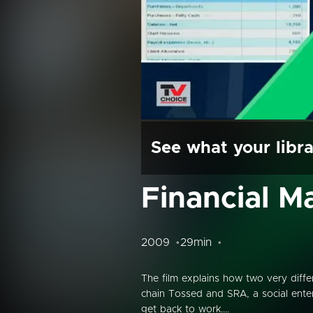
See what your libra
Financial 
2009
29min
The film explains how two very diffe
chain Tossed and SRA, a social ente
get back to work....