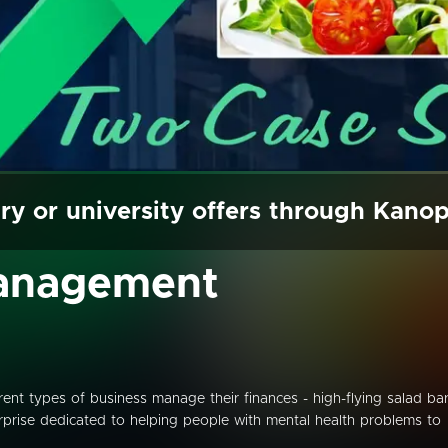
ry or university offers through Kano
Management
rent types of business manage their finances - high-flying salad ba
rprise dedicated to helping people with mental health problems to