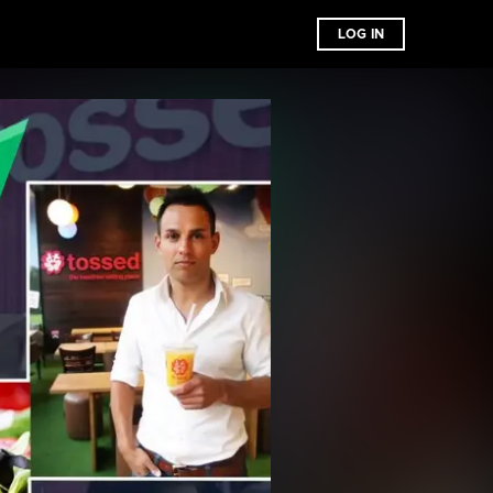
LOG IN