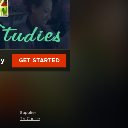
py
GET STARTED
Supplier
r
TV Choice