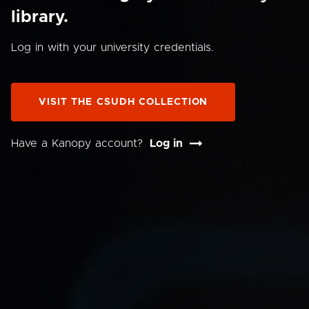
library.
Log in with your university credentials.
VISIT THE CSUDH COLLECTION
Have a Kanopy account?
Log in