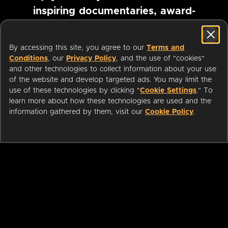
inspiring documentaries, award-
winning foreign films and more
By accessing this site, you agree to our
Terms and
Conditions
, our
Privacy Policy
, and the use of "cookies"
Pause marquee
and other technologies to collect information about your use
of the website and develop targeted ads. You may limit the
use of these technologies by clicking "
Cookie Settings
." To
learn more about how these technologies are used and the
information gathered by them, visit our
Cookie Policy
.