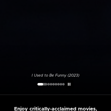
I Used to Be Funny (2023)
Enjoy critically-acclaimed movies,