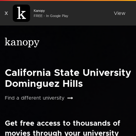
Kanopy
X
View
FREE - In Google Play
California State University
Dominguez Hills
Find a different university
Get free access to thousands of
movies through your university