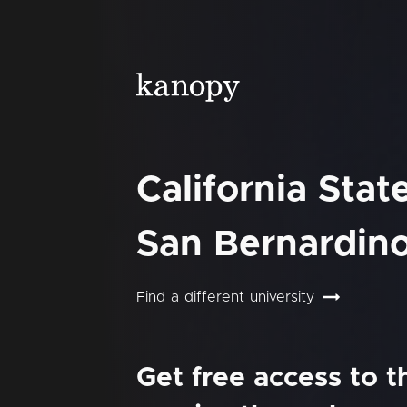
California Stat
San Bernardin
Find a different university
Get free access to 