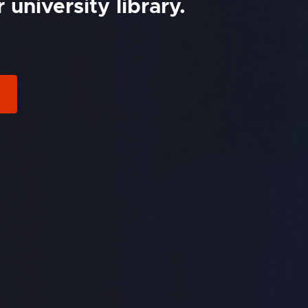
university library.