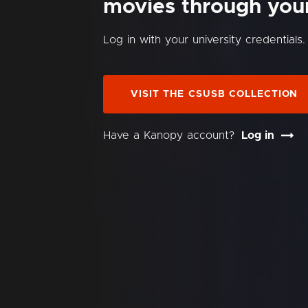
movies through your 
Log in with your university credentials.
VISIT THE CSUSB COLLECTION
Have a Kanopy account?
Log in