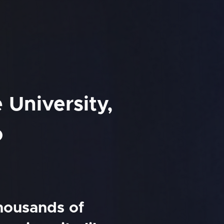
e University,
o
thousands of