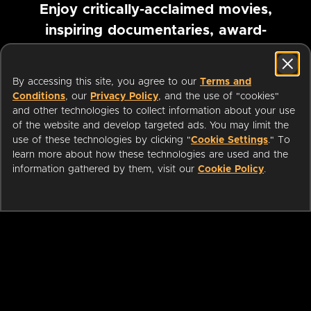
Enjoy critically-acclaimed movies,
inspiring documentaries, award-
winning foreign films and more
By accessing this site, you agree to our
Terms and
Pause marquee
Conditions
, our
Privacy Policy
, and the use of "cookies"
and other technologies to collect information about your use
of the website and develop targeted ads. You may limit the
use of these technologies by clicking "
Cookie Settings
." To
learn more about how these technologies are used and the
information gathered by them, visit our
Cookie Policy
.