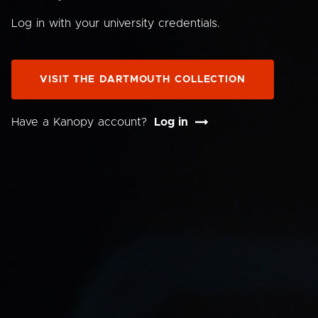
Log in with your university credentials.
VISIT THE DARTMOUTH COLLECTION
Have a Kanopy account?
Log in