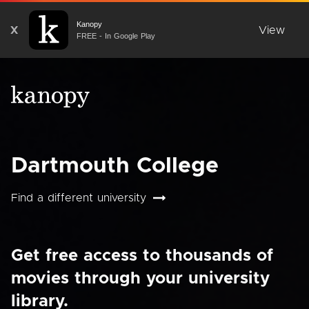
Kanopy
X
View
FREE - In Google Play
Dartmouth College
Find a different university
Get free access to thousands of
movies through your university
library.