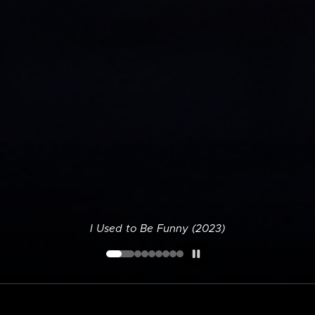
I Used to Be Funny (2023)