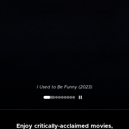
I Used to Be Funny (2023)
Enjoy critically-acclaimed movies,