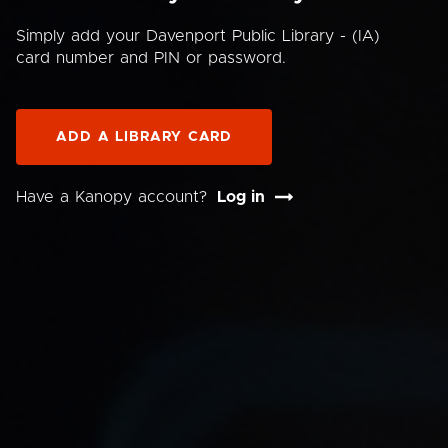
Simply add your Davenport Public Library - (IA)
card number and PIN or password.
ADD A LIBRARY CARD
Have a Kanopy account?
Log in