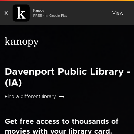
Kanopy
X
View
FREE - In Google Play
Davenport Public Library -
(IA)
Find a different library
Get free access to thousands of
movies with your library card.