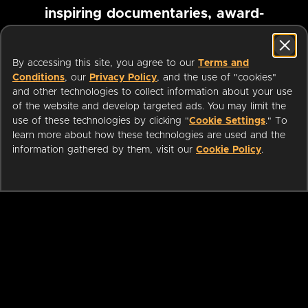
inspiring documentaries, award-
winning foreign films and more
By accessing this site, you agree to our
Terms and
Conditions
, our
Privacy Policy
, and the use of "cookies"
Pause marquee
and other technologies to collect information about your use
of the website and develop targeted ads. You may limit the
use of these technologies by clicking "
Cookie Settings
." To
learn more about how these technologies are used and the
information gathered by them, visit our
Cookie Policy
.