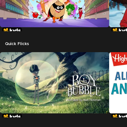
Quick Flicks