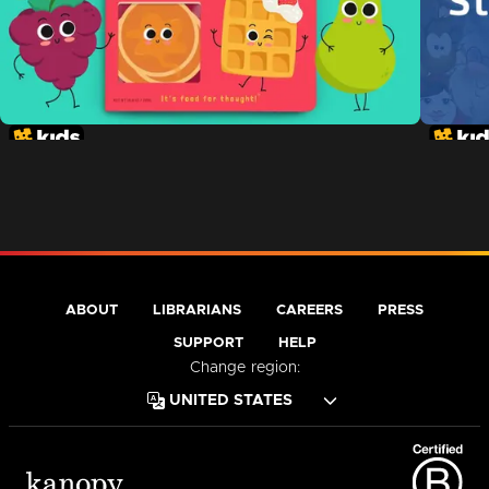
ABOUT
LIBRARIANS
CAREERS
PRESS
SUPPORT
HELP
Change region: