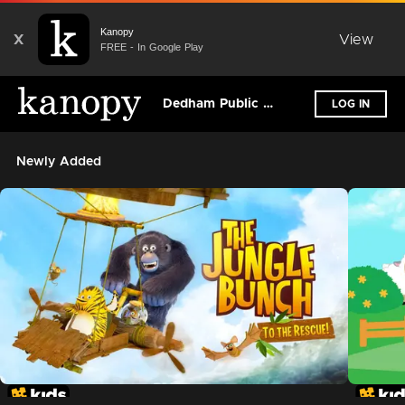
Kanopy
X
View
FREE - In Google Play
Dedham Public Library
LOG IN
Newly Added