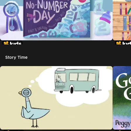
Story Time