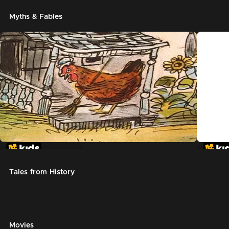
Myths & Fables
The Little Red Hen
Chicke
Tales from History
Movies