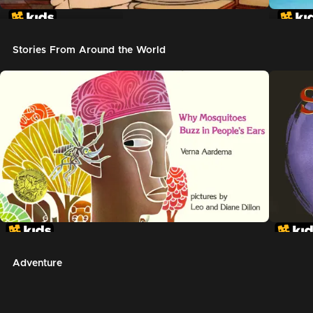
In The Night Kitchen
The G
Stories From Around the World
Adventure