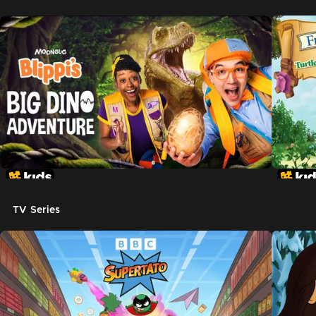
TV Series