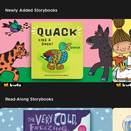
Newly Added Storybooks
Read-Along Storybooks