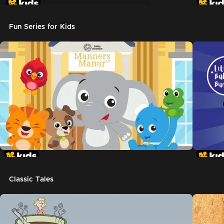
Don't Let The Pigeon Drive The Bus
Fun Series for Kids
Classic Tales