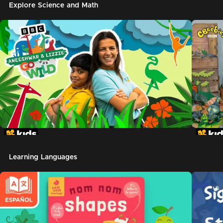
Explore Science and Math
Learning Languages