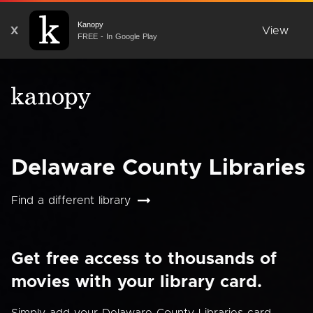
Kanopy
X
View
FREE - In Google Play
Delaware County Libraries
Find a different library
Get free access to thousands of
movies with your library card.