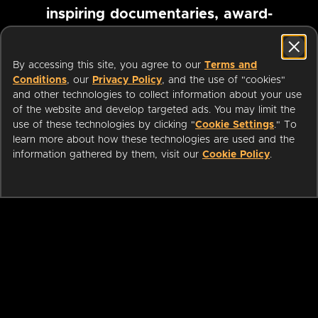
inspiring documentaries, award-
winning foreign films and more
By accessing this site, you agree to our
Terms and
Conditions
, our
Privacy Policy
, and the use of "cookies"
Pause marquee
and other technologies to collect information about your use
of the website and develop targeted ads. You may limit the
use of these technologies by clicking "
Cookie Settings
." To
learn more about how these technologies are used and the
information gathered by them, visit our
Cookie Policy
.