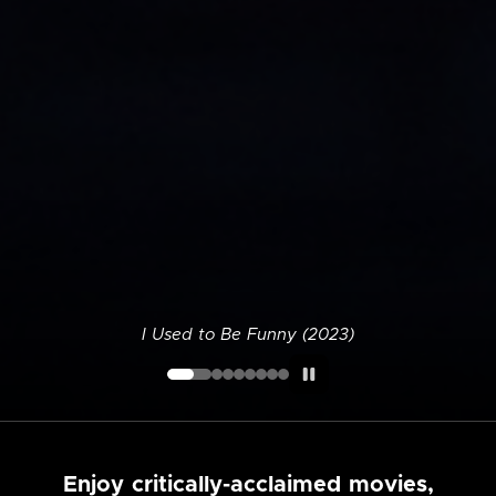
I Used to Be Funny (2023)
Enjoy critically-acclaimed movies,