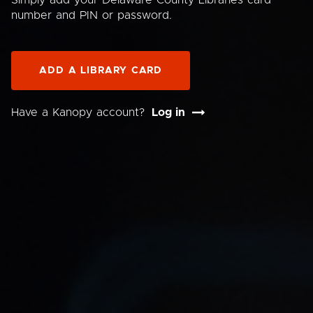
Simply add your Delaware County Libraries card
number and PIN or password.
ADD A LIBRARY CARD
Have a Kanopy account?
Log in