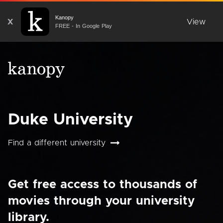
Kanopy
X
View
FREE - In Google Play
Duke University
Find a different university
Get free access to thousands of
movies through your university
library.