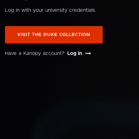
Log in with your university credentials.
VISIT THE DUKE COLLECTION
Have a Kanopy account?
Log in