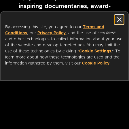
inspiring documentaries, award-
winning foreign films and more
By accessing this site, you agree to our
Terms and
Conditions
, our
Privacy Policy
, and the use of "cookies"
Pause marquee
and other technologies to collect information about your use
of the website and develop targeted ads. You may limit the
use of these technologies by clicking "
Cookie Settings
." To
learn more about how these technologies are used and the
information gathered by them, visit our
Cookie Policy
.