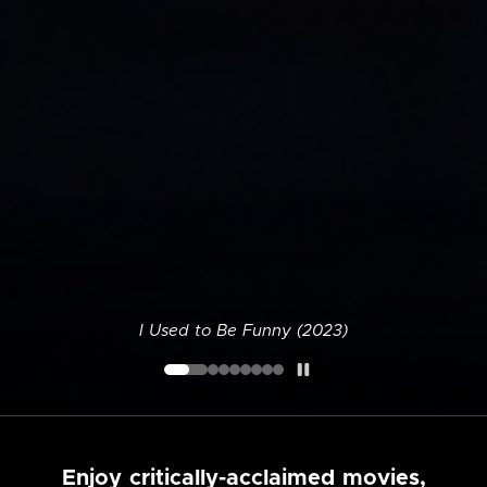
I Used to Be Funny (2023)
Enjoy critically-acclaimed movies,