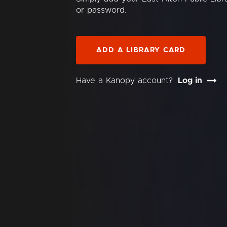
or password.
ADD A LIBRARY CARD
Have a Kanopy account?
Log in