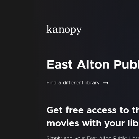
East Alton Publ
Find a different library
Get free access to 
movies with your lib
Simply add your East Alton Public Lib