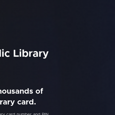
ic Library
thousands of
rary card.
rary card number and PIN