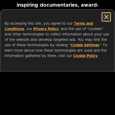
inspiring documentaries, award-
winning foreign films and more
By accessing this site, you agree to our
Terms and
Conditions
, our
Privacy Policy
, and the use of "cookies"
Pause marquee
and other technologies to collect information about your use
of the website and develop targeted ads. You may limit the
use of these technologies by clicking "
Cookie Settings
." To
learn more about how these technologies are used and the
information gathered by them, visit our
Cookie Policy
.