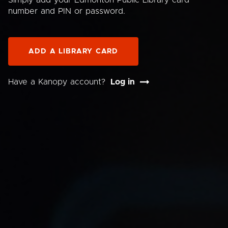
Simply add your Edmonton Public Library card
number and PIN or password.
ADD A LIBRARY CARD
Have a Kanopy account?
Log in