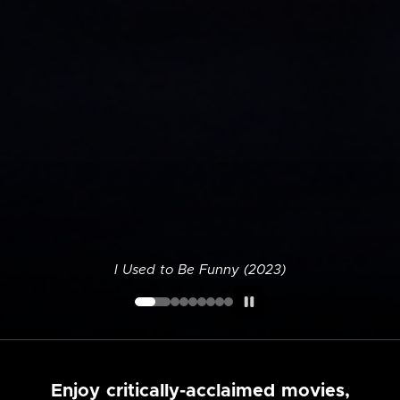
I Used to Be Funny (2023)
Enjoy critically-acclaimed movies,