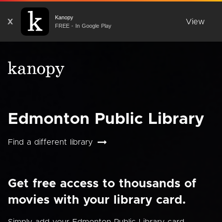
Kanopy
X
View
FREE - In Google Play
Edmonton Public Library
Find a different library
Get free access to thousands of
movies with your library card.