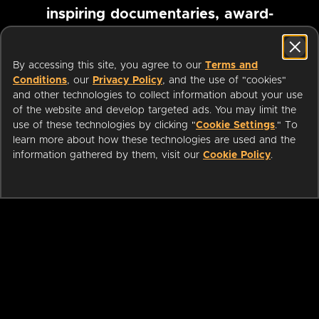
inspiring documentaries, award-
winning foreign films and more
By accessing this site, you agree to our
Terms and
Conditions
, our
Privacy Policy
, and the use of "cookies"
Pause marquee
and other technologies to collect information about your use
of the website and develop targeted ads. You may limit the
use of these technologies by clicking "
Cookie Settings
." To
learn more about how these technologies are used and the
information gathered by them, visit our
Cookie Policy
.