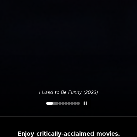
I Used to Be Funny (2023)
Enjoy critically-acclaimed movies,