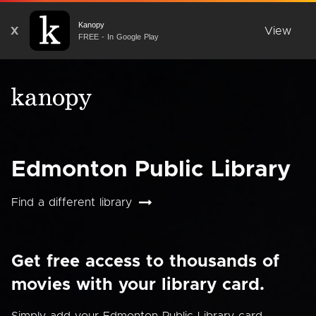
Kanopy
X
View
FREE - In Google Play
Edmonton Public Library
Find a different library
Get free access to thousands of
movies with your library card.