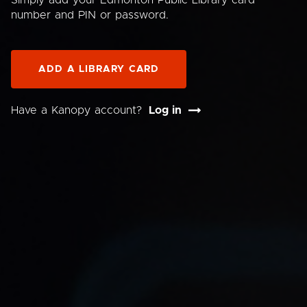
Simply add your Edmonton Public Library card
number and PIN or password.
ADD A LIBRARY CARD
Have a Kanopy account?
Log in