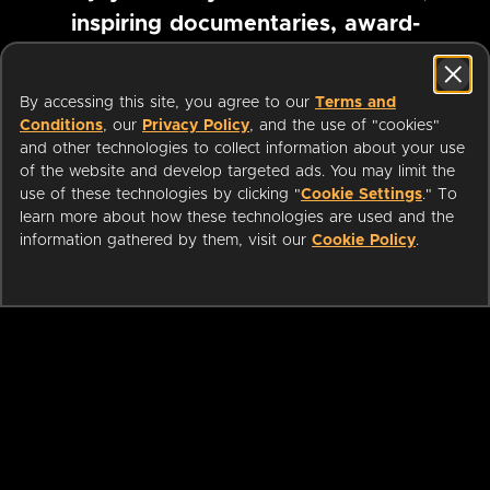
inspiring documentaries, award-
winning foreign films and more
By accessing this site, you agree to our
Terms and
Conditions
, our
Privacy Policy
, and the use of "cookies"
Pause marquee
and other technologies to collect information about your use
of the website and develop targeted ads. You may limit the
use of these technologies by clicking "
Cookie Settings
." To
learn more about how these technologies are used and the
information gathered by them, visit our
Cookie Policy
.