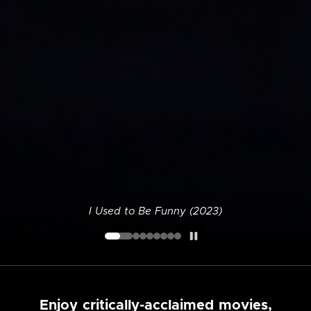
I Used to Be Funny (2023)
Enjoy critically-acclaimed movies,