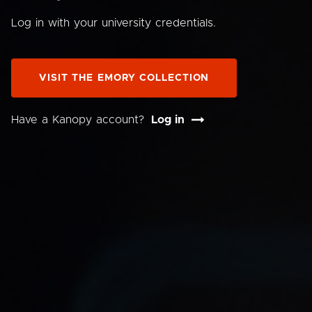
Log in with your university credentials.
VISIT THE EMORY COLLECTION
Have a Kanopy account?
Log in