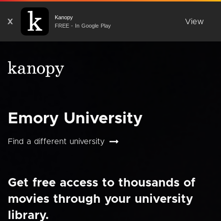
Kanopy
X
View
FREE - In Google Play
Emory University
Find a different university
Get free access to thousands of
movies through your university
library.