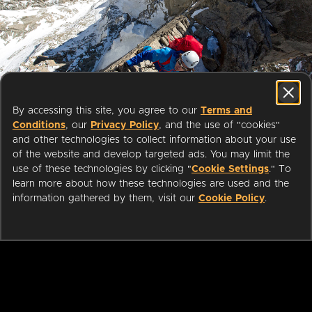
Start streaming movies today
By accessing this site, you agree to our
Terms and
with your public library card or
Conditions
, our
Privacy Policy
, and the use of "cookies"
university login
and other technologies to collect information about your use
of the website and develop targeted ads. You may limit the
use of these technologies by clicking "
Cookie Settings
." To
We partner with public libraries
learn more about how these technologies are used and the
and universities to bring you ad-
information gathered by them, visit our
Cookie Policy
.
free films and series that can be
enjoyed on your TV, mobile
phone, tablet and online.