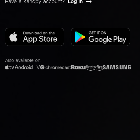
Have a Kanopy account?
Log in
Also available on: