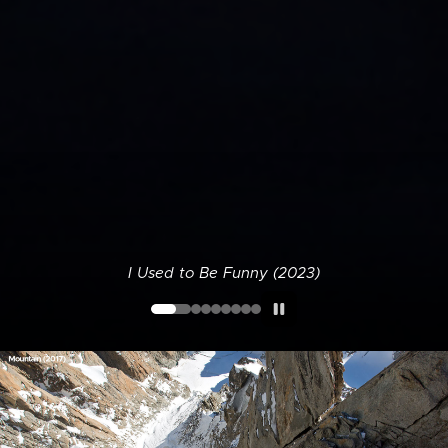
I Used to Be Funny (2023)