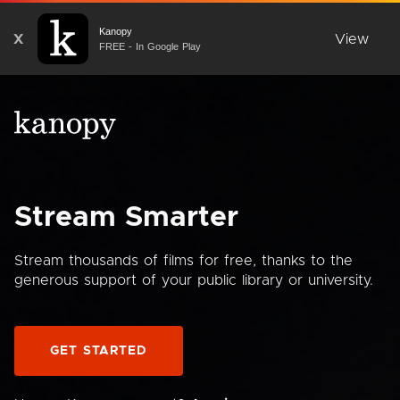
Kanopy
X
View
FREE - In Google Play
Stream Smarter
Stream thousands of films for free, thanks to the
generous support of your public library or university.
GET STARTED