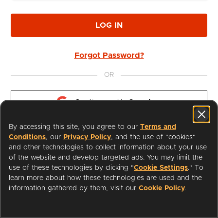
LOG IN
Forgot Password?
OR
Continue with 
Google
By accessing this site, you agree to our
Terms and
Continue with 
Apple
Conditions
, our
Privacy Policy
, and the use of "cookies"
and other technologies to collect information about your use
of the website and develop targeted ads. You may limit the
use of these technologies by clicking "
Cookie Settings
." To
learn more about how these technologies are used and the
I'm a Librarian
Support
information gathered by them, visit our
Cookie Policy
.
Terms of Service
Privacy Policy
Cookies