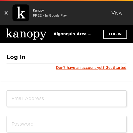
Kanopy
X
View
FREE - In Google Play
Algonquin Area Public Library District
LOG IN
Log In
Don't have an account yet? Get Started