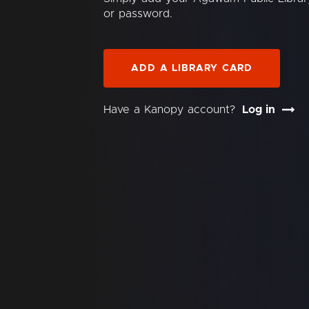
or password.
ADD A LIBRARY CARD
Have a Kanopy account?
Log in