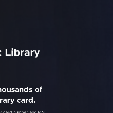
 Library
thousands of
rary card.
ry card number and PIN