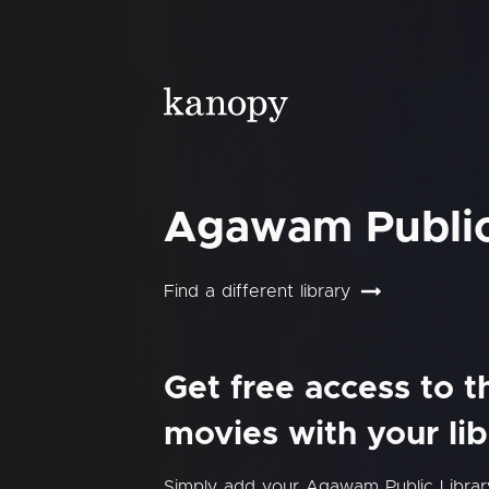
Agawam Public
Find a different library
Get free access to 
movies with your lib
Simply add your Agawam Public Libra