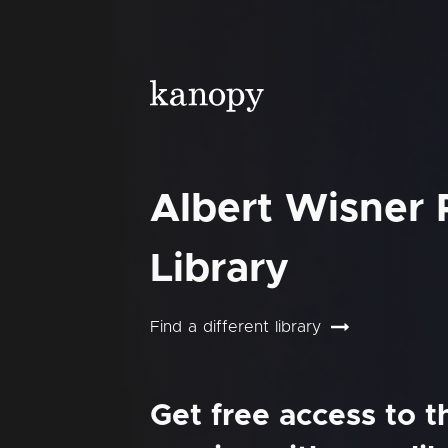
Albert Wisner 
Library
Find a different library
Get free access to 