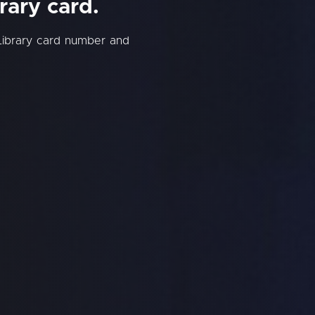
rary card.
Library card number and