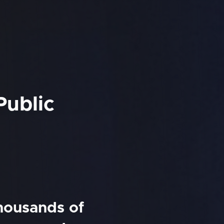
Public
thousands of