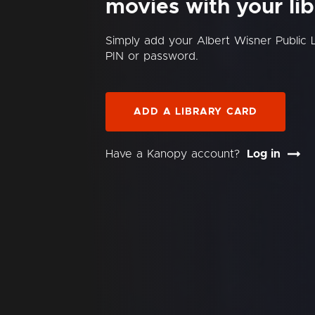
movies with your lib
Simply add your Albert Wisner Public 
PIN or password.
ADD A LIBRARY CARD
Have a Kanopy account?
Log in