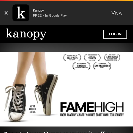
Kanopy
X
View
FREE - In Google Play
LOG IN