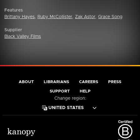
Features
Brittany Hayes
,
Ruby McCollister
,
Zak Astor
,
Grace Song
Supplier
Black Valley Films
ABOUT
LIBRARIANS
CAREERS
PRESS
SUPPORT
HELP
Change region: