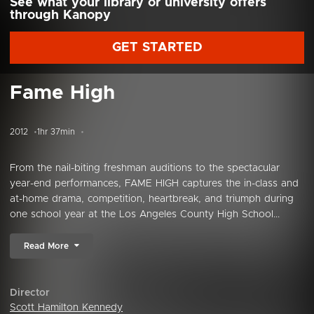
See what your library or university offers
through Kanopy
GET STARTED
Fame High
2012
1hr 37min
From the nail-biting freshman auditions to the spectacular
year-end performances, FAME HIGH captures the in-class and
at-home drama, competition, heartbreak, and triumph during
one school year at the Los Angeles County High School...
Read More
Director
Scott Hamilton Kennedy