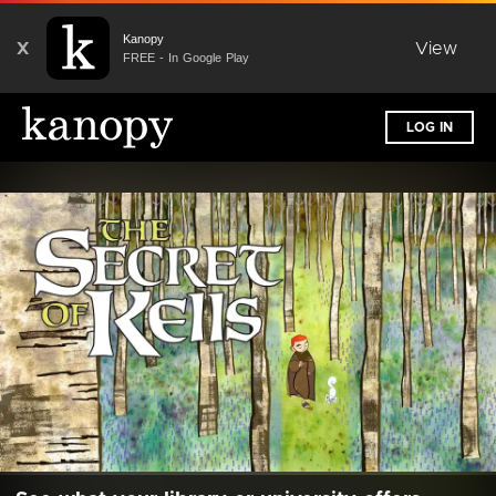
Kanopy
X
View
FREE - In Google Play
LOG IN