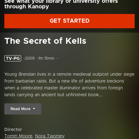
See what your library or university offers
through Kanopy
GET STARTED
The Secret of Kells
TV-PG
2009
1hr 15min
Young Brendan lives in a remote medieval outpost under siege
from barbarian raids. But a new life of adventure beckons
when a celebrated master illuminator arrives from foreign
lands carrying an ancient but unfinished book,...
Read More
Director
Tomm Moore
,
Nora Twomey