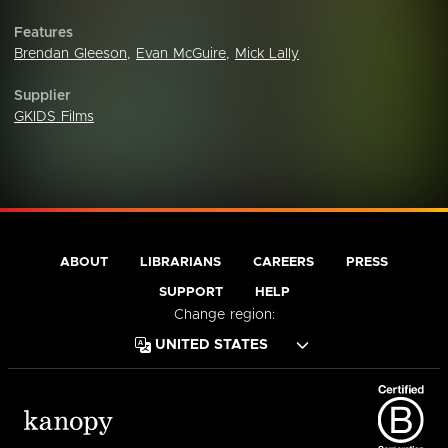
Features
Brendan Gleeson
,
Evan McGuire
,
Mick Lally
Supplier
GKIDS Films
ABOUT
LIBRARIANS
CAREERS
PRESS
SUPPORT
HELP
Change region: