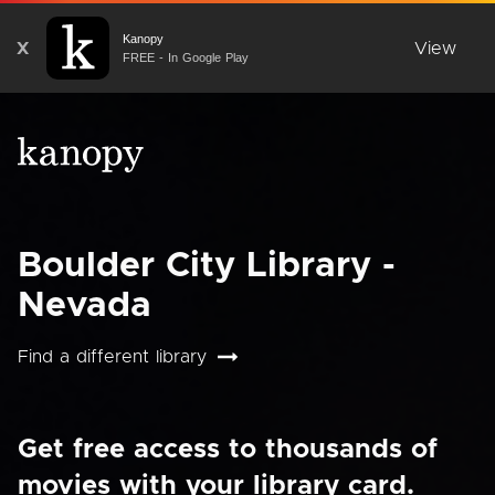
Kanopy
X
View
FREE - In Google Play
Boulder City Library -
Nevada
Find a different library
Get free access to thousands of
movies with your library card.