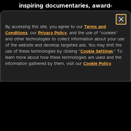
inspiring documentaries, award-
winning foreign films and more
By accessing this site, you agree to our
Terms and
Conditions
, our
Privacy Policy
, and the use of "cookies"
Pause marquee
and other technologies to collect information about your use
of the website and develop targeted ads. You may limit the
use of these technologies by clicking "
Cookie Settings
." To
learn more about how these technologies are used and the
information gathered by them, visit our
Cookie Policy
.