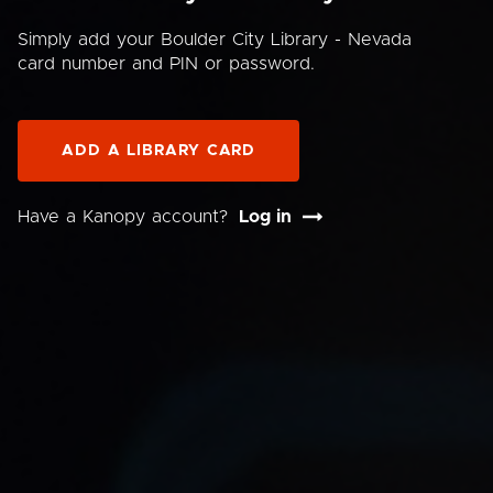
Simply add your Boulder City Library - Nevada
card number and PIN or password.
ADD A LIBRARY CARD
Have a Kanopy account?
Log in