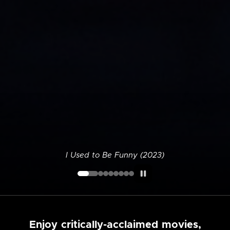
I Used to Be Funny (2023)
Enjoy critically-acclaimed movies,