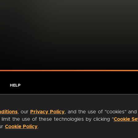
HELP
ditions
, our
Privacy Policy
, and the use of "cookies" and
imit the use of these technologies by clicking "
Cookie Se
our
Cookie Policy
.
ty