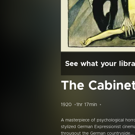
See what your libra
The Cabinet 
1920
1hr 17min
A masterpiece of psychological horro
stylized German Expressionist cine
througout the German countryside....