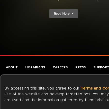
Read More
ABOUT
LIBRARIANS
CAREERS
PRESS
SUPPORT
By accessing this site, you agree to our
Terms and Con
use of the website and develop targeted ads. You may l
are used and the information gathered by them, visit 
Terms of Service
Privacy Policy
Cookies
Accessibili