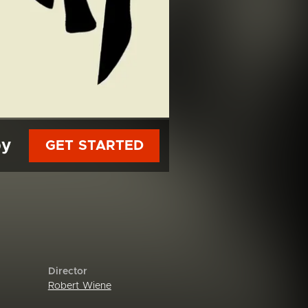
py
GET STARTED
Director
Robert Wiene