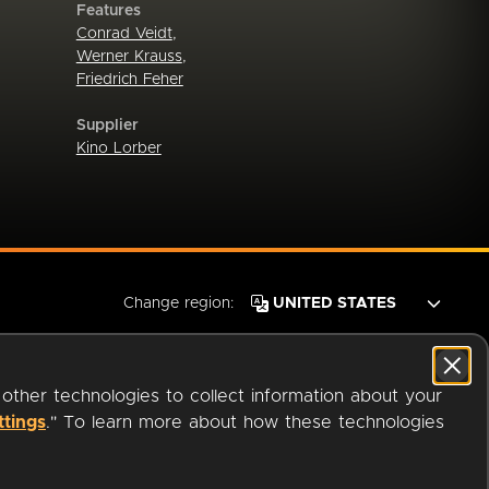
Features
Conrad Veidt
,
Werner Krauss
,
Friedrich Feher
Supplier
Kino Lorber
Change region:
 other technologies to collect information about your
ttings
." To learn more about how these technologies