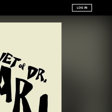
LOG IN