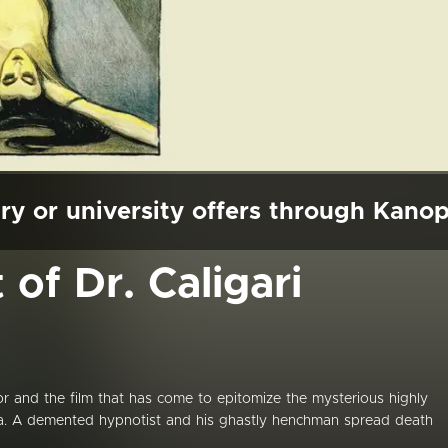
ry or university offers through Kano
of Dr. Caligari
r and the film that has come to epitomize the mysterious highly
ma. A demented hypnotist and his ghastly henchman spread death