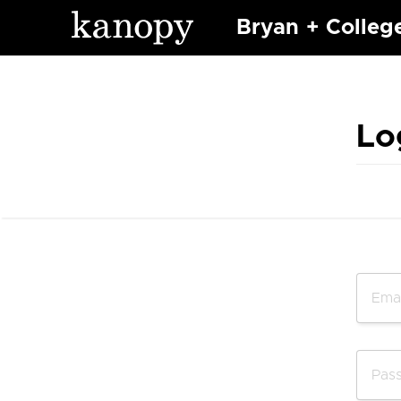
Bryan + Colleg
Lo