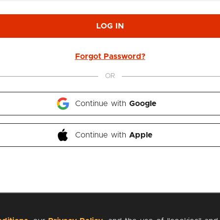
LOG IN
Forgot Password?
OR
Continue with 
Google
Continue with 
Apple