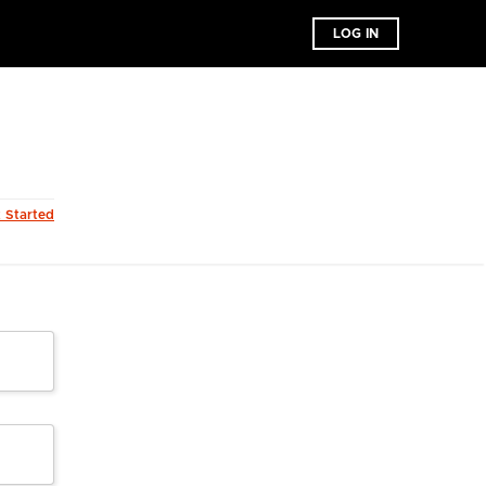
LOG IN
t Started