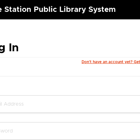
e Station Public Library System
g In
Don't have an account yet? Ge