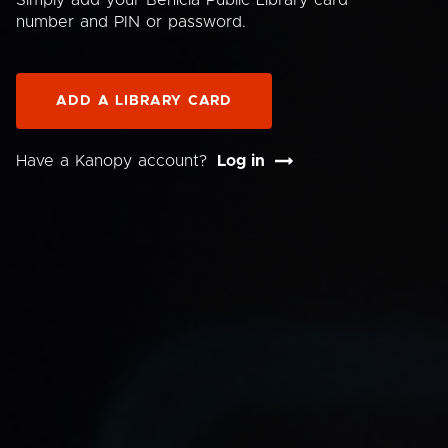
Simply add your Benicia Public Library card
number and PIN or password.
ADD A LIBRARY CARD
Have a Kanopy account?
Log in