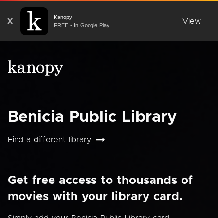
Kanopy
X
View
FREE - In Google Play
Benicia Public Library
Find a different library
Get free access to thousands of
movies with your library card.