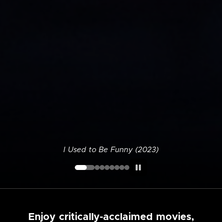
I Used to Be Funny (2023)
Enjoy critically-acclaimed movies,