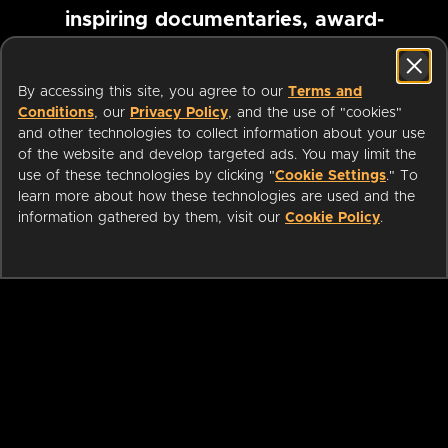
inspiring documentaries, award-
winning foreign films and more
By accessing this site, you agree to our
Terms and
Conditions
, our
Privacy Policy
, and the use of "cookies"
Pause marquee
and other technologies to collect information about your use
of the website and develop targeted ads. You may limit the
use of these technologies by clicking "
Cookie Settings
." To
learn more about how these technologies are used and the
information gathered by them, visit our
Cookie Policy
.