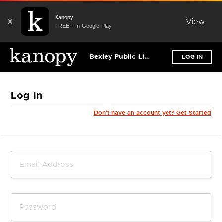
Kanopy
X
View
FREE - In Google Play
Bexley Public Library
LOG IN
Log In
Don't have an account yet? Get Started