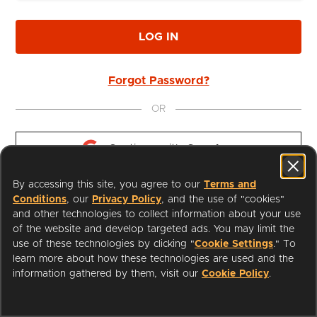
LOG IN
Forgot Password?
OR
Continue with 
Google
By accessing this site, you agree to our
Terms and
Continue with 
Apple
Conditions
, our
Privacy Policy
, and the use of "cookies"
and other technologies to collect information about your use
of the website and develop targeted ads. You may limit the
use of these technologies by clicking "
Cookie Settings
." To
learn more about how these technologies are used and the
I'm a Librarian
Support
information gathered by them, visit our
Cookie Policy
.
Terms of Service
Privacy Policy
Cookies